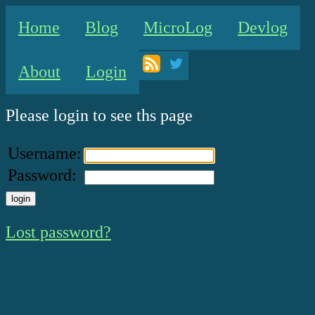
Home
Blog
MicroLog
Devlog
About
Login
Please login to see ths page
Username:
Password:
Lost password?