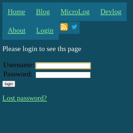
Home
Blog
MicroLog
Devlog
About
Login
Please login to see ths page
Username:
Password:
Lost password?