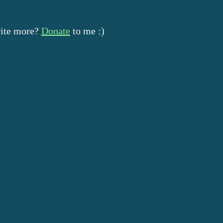
rite more?
Donate
to me :)