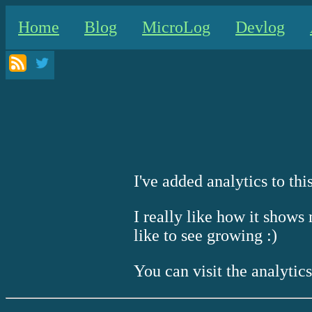
Home
Blog
MicroLog
Devlog
I've added analytics to this
I really like how it shows 
like to see growing :)
You can visit the analytic