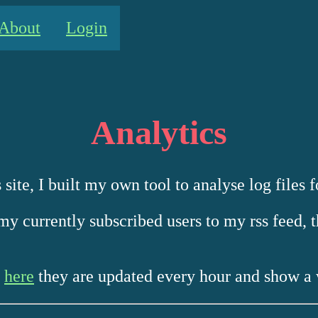
About
Login
Analytics
 site, I built my own tool to analyse log files f
my currently subscribed users to my rss feed, t
s
here
they are updated every hour and show a 