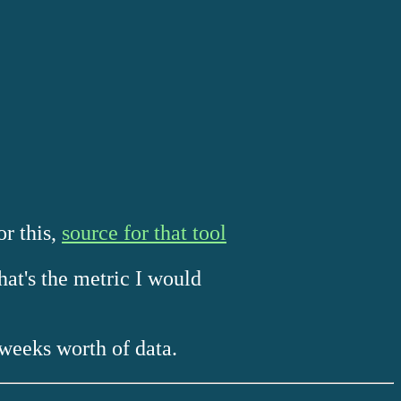
or this,
source for that tool
hat's the metric I would
weeks worth of data.