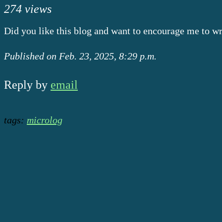
274 views
Did you like this blog and want to encourage me to w
Published on Feb. 23, 2025, 8:29 p.m.
Reply by
email
tags:
microlog