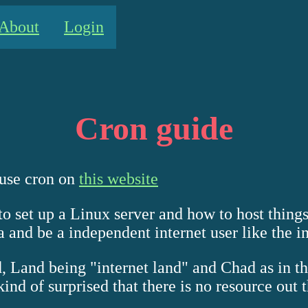
About
Login
Cron guide
 use cron on
this website
o set up a Linux server and how to host thing
 and be a independent internet user like the i
ad, Land being "internet land" and Chad as in 
nd of surprised that there is no resource out th