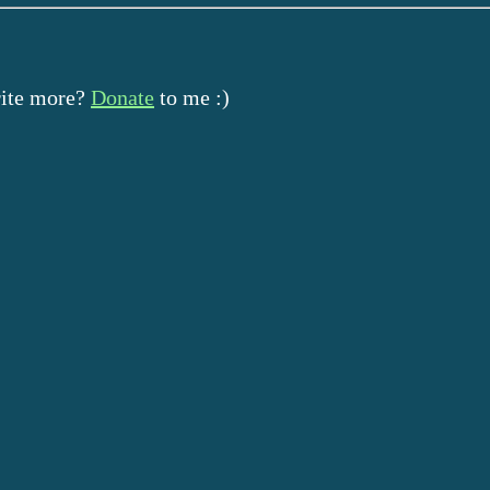
rite more?
Donate
to me :)