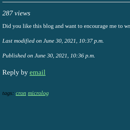
287 views
Did you like this blog and want to encourage me to w
Last modified on June 30, 2021, 10:37 p.m.
Published on June 30, 2021, 10:36 p.m.
Reply by
email
tags:
cron
microlog