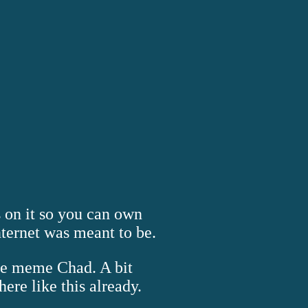
s on it so you can own
nternet was meant to be.
the meme Chad. A bit
ere like this already.