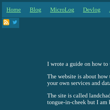
Home
Blog
MicroLog
Devlog
I wrote a guide on how to
The website is about how t
your own services and data
The site is called landch
tongue-in-cheek but I am ki