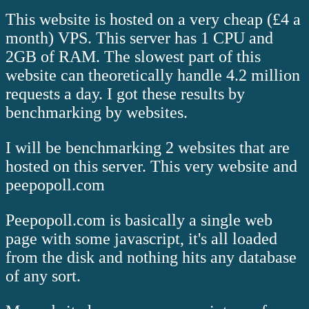
This website is hosted on a very cheap (£4 a
month) VPS. This server has 1 CPU and
2GB of RAM. The slowest part of this
website can theoretically handle 4.2 million
requests a day. I got these results by
benchmarking by websites.
I will be benchmarking 2 websites that are
hosted on this server. This very website and
peepopoll.com
Peepopoll.com is basically a single web
page with some javascript, it's all loaded
from the disk and nothing hits any database
of any sort.