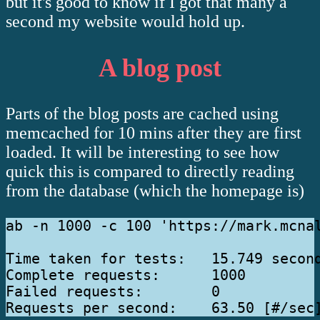
but it's good to know if I got that many a
second my website would hold up.
A blog post
Parts of the blog posts are cached using
memcached for 10 mins after they are first
loaded. It will be interesting to see how
quick this is compared to directly reading
from the database (which the homepage is)
ab -n 1000 -c 100 'https://mark.mcnal
Time taken for tests:   15.749 second
Complete requests:      1000

Failed requests:        0
