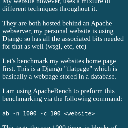
My website however, uses a mixture of
different techniques throughout it.
They are both hosted behind an Apache
webserver, my personal website is using
Django so has all the associated bits needed
for that as well (wsgi, etc, etc)
Let's benchmark my websites home page
first. This is a Django "flatpage" which is
basically a webpage stored in a database.
I am using ApacheBench to preform this
benchmarking via the following command:
ab -n 1000 -c 100 <website>
This tests the site 1000 times in blocks of