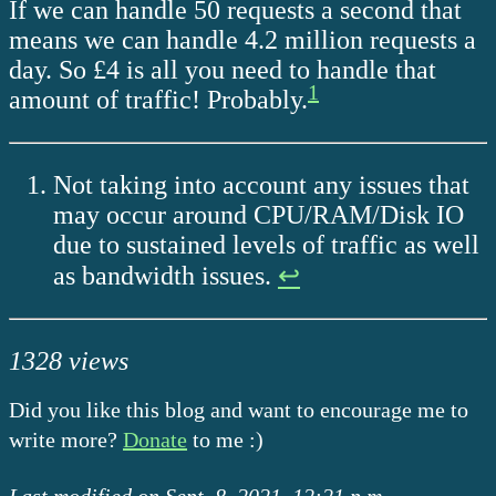
If we can handle 50 requests a second that
means we can handle 4.2 million requests a
day. So £4 is all you need to handle that
1
amount of traffic! Probably.
Not taking into account any issues that
may occur around CPU/RAM/Disk IO
due to sustained levels of traffic as well
as bandwidth issues.
↩
1328 views
Did you like this blog and want to encourage me to
write more?
Donate
to me :)
Last modified on Sept. 8, 2021, 12:21 p.m.