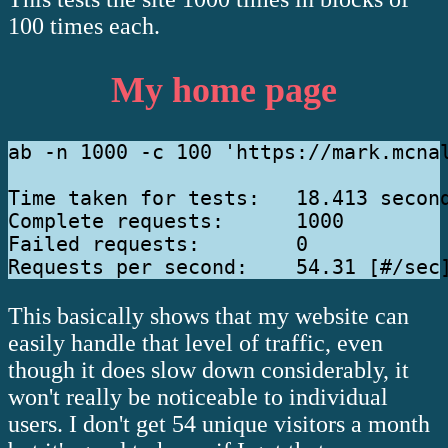
100 times each.
My home page
ab -n 1000 -c 100 'https://mark.mcnal
Time taken for tests:   18.413 second
Complete requests:      1000

Failed requests:        0

This basically shows that my website can
easily handle that level of traffic, even
though it does slow down considerably, it
won't really be noticeable to individual
users. I don't get 54 unique visitors a month