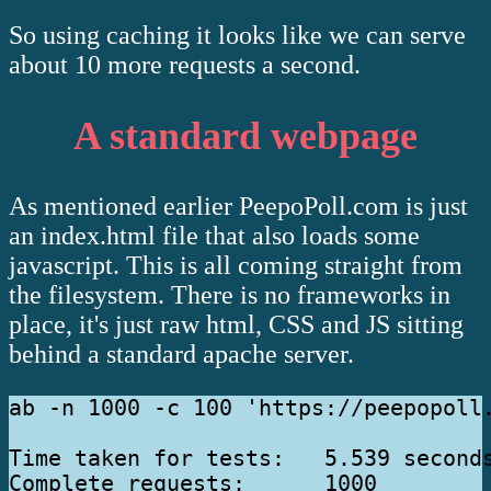
So using caching it looks like we can serve
about 10 more requests a second.
A standard webpage
As mentioned earlier PeepoPoll.com is just
an index.html file that also loads some
javascript. This is all coming straight from
the filesystem. There is no frameworks in
place, it's just raw html, CSS and JS sitting
behind a standard apache server.
ab -n 1000 -c 100 'https://peepopoll.
Time taken for tests:   5.539 seconds
Complete requests:      1000
