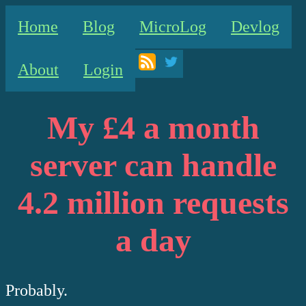
Home
Blog
MicroLog
Devlog
About
Login
My £4 a month
server can handle
4.2 million requests
a day
Probably.