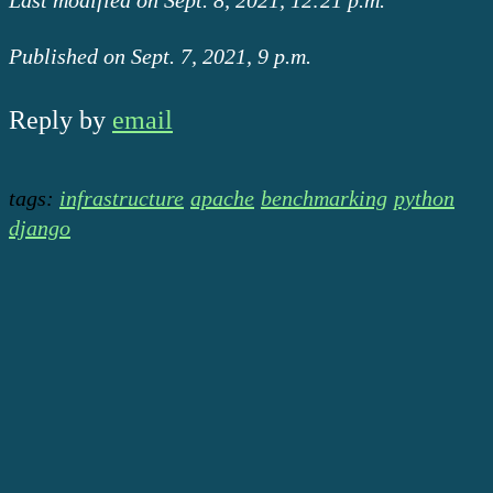
Published on Sept. 7, 2021, 9 p.m.
Reply by
email
tags:
infrastructure
apache
benchmarking
python
django