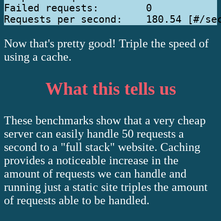
Failed requests:        0

Now that's pretty good! Triple the speed of
using a cache.
What this tells us
These benchmarks show that a very cheap
server can easily handle 50 requests a
second to a "full stack" website. Caching
provides a noticeable increase in the
amount of requests we can handle and
running just a static site triples the amount
of requests able to be handled.