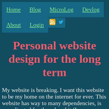
Home
Blog
MicroLog
Devlog
About
Login
Personal website
design for the long
term
My website is breaking. I want this website
to be my home on the internet for ever. This
website has way to many dependencies, is