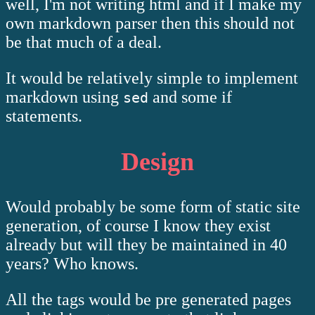
well, I'm not writing html and if I make my
own markdown parser then this should not
be that much of a deal.
It would be relatively simple to implement
markdown using
and some if
sed
statements.
Design
Would probably be some form of static site
generation, of course I know they exist
already but will they be maintained in 40
years? Who knows.
All the tags would be pre generated pages