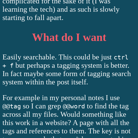
complicated for the sake of it (I was
learning the tech) and as such is slowly
starting to fall apart.
What do I want
Easily searchable. This could be just
ctrl
but perhaps a tagging system is better.
+ f
In fact maybe some form of tagging search
system within the post itself.
For example in my personal notes I use
so I can grep
to find the tag
@@tag
@@word
across all my files. Would something like
this work in a website? A page with all the
tags and references to them. The key is not