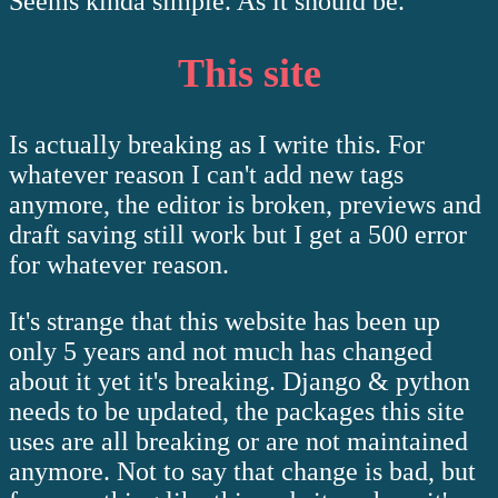
Seems kinda simple. As it should be.
This site
Is actually breaking as I write this. For
whatever reason I can't add new tags
anymore, the editor is broken, previews and
draft saving still work but I get a 500 error
for whatever reason.
It's strange that this website has been up
only 5 years and not much has changed
about it yet it's breaking. Django & python
needs to be updated, the packages this site
uses are all breaking or are not maintained
anymore. Not to say that change is bad, but