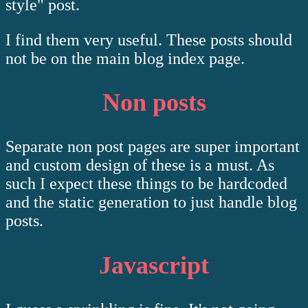
style" post.
I find them very useful. These posts should
not be on the main blog index page.
Non posts
Separate non post pages are super important
and custom design of these is a must. As
such I expect these things to be hardcoded
and the static generation to just handle blog
posts.
Javascript