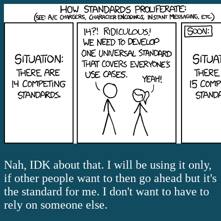
Nah, IDK about that. I will be using it only,
if other people want to then go ahead but it's
the standard for me. I don't want to have to
rely on someone else.