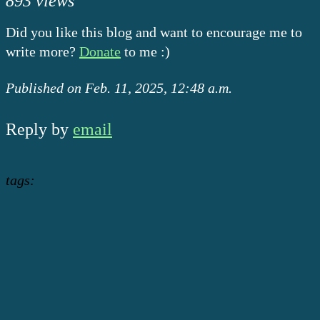
893 views
Did you like this blog and want to encourage me to
write more?
Donate
to me :)
Published on Feb. 11, 2025, 12:48 a.m.
Reply by
email
tags: