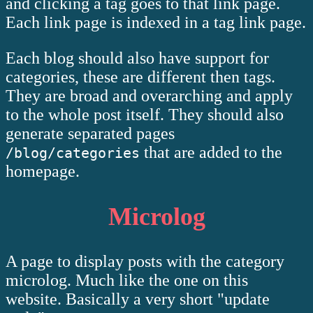
and clicking a tag goes to that link page.
Each link page is indexed in a tag link page.
Each blog should also have support for
categories, these are different then tags.
They are broad and overarching and apply
to the whole post itself. They should also
generate separated pages
that are added to the
/blog/categories
homepage.
Microlog
A page to display posts with the category
microlog. Much like the one on this
website. Basically a very short "update