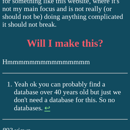
for something like this website, where it's
not my main focus and is not really (or
should not be) doing anything complicated
it should not break.
Will I make this?
Hmmmmmmmmmmmmmmm
Yeah ok you can probably find a
database over 40 years old but just we
don't need a database for this. So no
databases.
↩