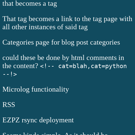
that becomes a tag
That tag becomes a link to the tag page with
all other instances of said tag
Categories page for blog post categories
could these be done by html comments in
the content?
<!-- cat=blah,cat=python
--!>
Microlog functionality
RSS
EZPZ rsync deployment