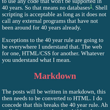
to use any code that won't be supported in
1
40 years. So that means no databases
. Shell
scripting is acceptable as long as it does not
call any external programs that have not
been around for 40 years already.
Exceptions to the 40 year rule are going to
be everywhere I understand that. The web
for one, HTML/CSS for another. Whatever
you understand what I mean.
Markdown
The posts will be written in markdown, this
then needs to be converted to HTML. I do
concede that this breaks the 40 year rule. Ah