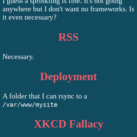
I guess a sprinkling is fine. It's not going
anywhere but I don't want no frameworks. Is
it even necessary?
RSS
Necessary.
Deployment
A folder that I can rsync to a
/var/www/mysite
XKCD Fallacy