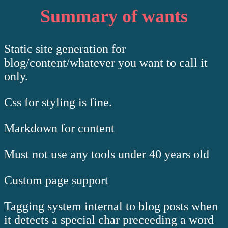
Summary of wants
Static site generation for
blog/content/whatever you want to call it
only.
Css for styling is fine.
Markdown for content
Must not use any tools under 40 years old
Custom page support
Tagging system internal to blog posts when
it detects a special char preceeding a word